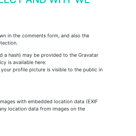
own in the comments form, and also the
tection.
ed a hash) may be provided to the Gravatar
cy is available here:
ur profile picture is visible to the public in
 images with embedded location data (EXIF
any location data from images on the