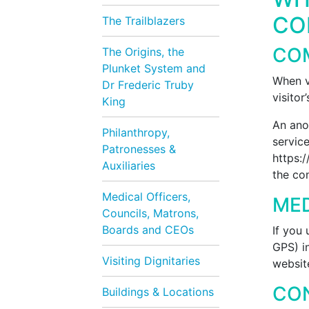
CO
The Trailblazers
CO
The Origins, the
Plunket System and
When v
Dr Frederic Truby
visitor
King
An ano
Philanthropy,
service
Patronesses &
https:/
Auxiliaries
the co
Medical Officers,
ME
Councils, Matrons,
Boards and CEOs
If you
GPS) i
Visiting Dignitaries
websit
CO
Buildings & Locations