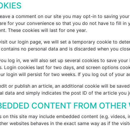
OKIES
 leave a comment on our site you may opt-in to saving your
re for your convenience so that you do not have to fill in
t. These cookies will last for one year.
visit our login page, we will set a temporary cookie to det
 contains no personal data and is discarded when you clos
u log in, we will also set up several cookies to save your
. Login cookies last for two days, and screen options cook
ur login will persist for two weeks. If you log out of your 
edit or publish an article, an additional cookie will be save
l data and simply indicates the post ID of the article you ju
EDDED CONTENT FROM OTHER 
s on this site may include embedded content (e.g. videos, 
her websites behaves in the exact same way as if the visito