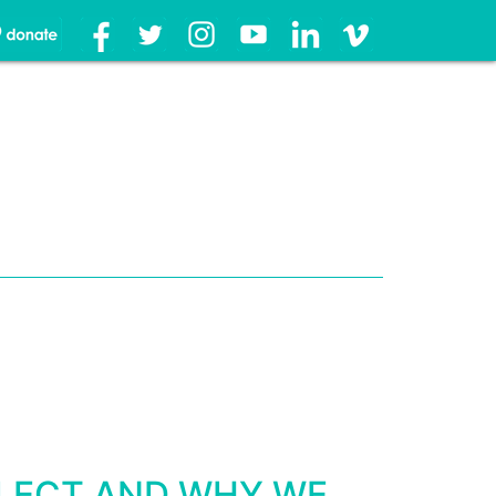
LECT AND WHY WE