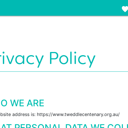
rivacy Policy
O WE ARE
bsite address is: https://www.tweddlecentenary.org.au/
AT PERSONAL DATA WE COL