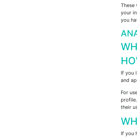
These 
your i
you ha
ANA
WH
HO
If you
and ap
For use
profile
their u
WH
If you 