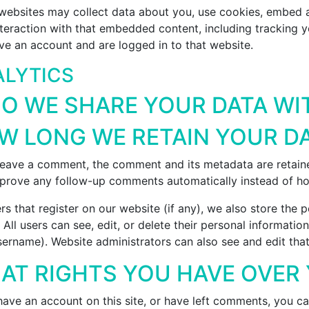
websites may collect data about you, use cookies, embed ad
nteraction with that embedded content, including tracking y
ve an account and are logged in to that website.
LYTICS
O WE SHARE YOUR DATA WI
W LONG WE RETAIN YOUR D
 leave a comment, the comment and its metadata are retained
prove any follow-up comments automatically instead of ho
rs that register on our website (if any), we also store the 
. All users can see, edit, or delete their personal informat
sername). Website administrators can also see and edit that
AT RIGHTS YOU HAVE OVER
have an account on this site, or have left comments, you ca