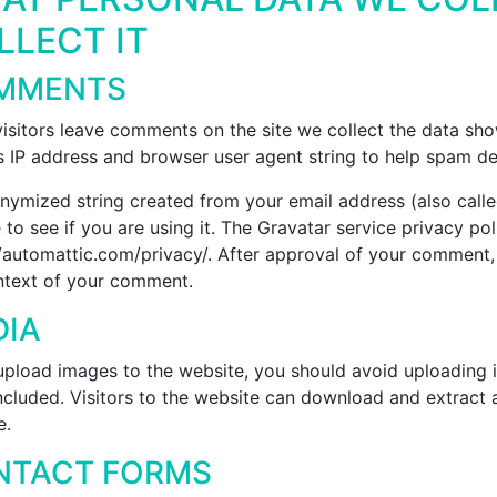
LLECT IT
MMENTS
isitors leave comments on the site we collect the data sh
’s IP address and browser user agent string to help spam de
nymized string created from your email address (also call
 to see if you are using it. The Gravatar service privacy poli
/automattic.com/privacy/. After approval of your comment, yo
ntext of your comment.
DIA
 upload images to the website, you should avoid uploading
ncluded. Visitors to the website can download and extract 
e.
NTACT FORMS