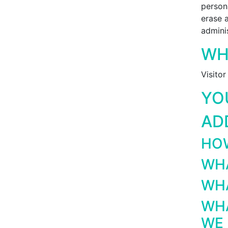
person
erase 
adminis
WH
Visito
YO
AD
HOW
WHA
WHA
WHA
WE 