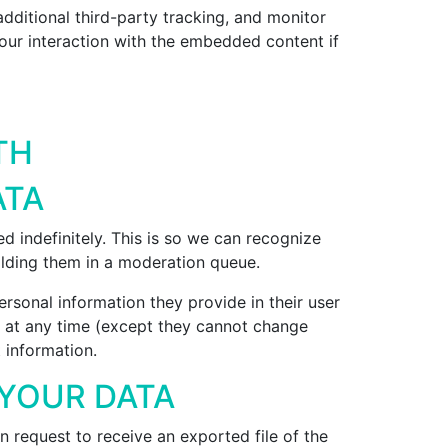
ditional third-party tracking, and monitor
our interaction with the embedded content if
TH
ATA
 indefinitely. This is so we can recognize
lding them in a moderation queue.
personal information they provide in their user
ion at any time (except they cannot change
 information.
 YOUR DATA
n request to receive an exported file of the