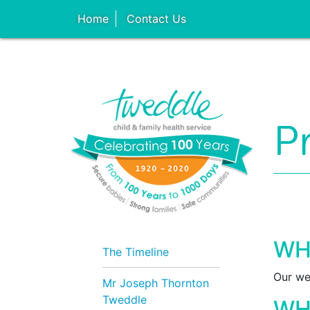
Home
Contact Us
P
WH
The Timeline
Our we
Mr Joseph Thornton
Tweddle
WH