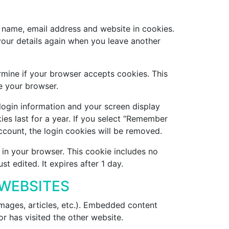
 name, email address and website in cookies.
 your details again when you leave another
ermine if your browser accepts cookies. This
e your browser.
 login information and your screen display
ies last for a year. If you select “Remember
account, the login cookies will be removed.
d in your browser. This cookie includes no
st edited. It expires after 1 day.
WEBSITES
images, articles, etc.). Embedded content
r has visited the other website.