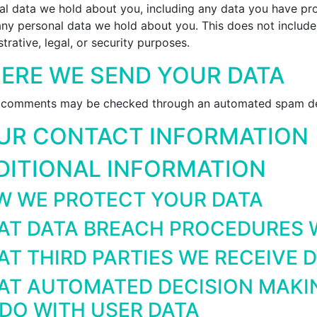
al data we hold about you, including any data you have pro
any personal data we hold about you. This does not include
trative, legal, or security purposes.
ERE WE SEND YOUR DATA
r comments may be checked through an automated spam det
UR CONTACT INFORMATION
DITIONAL INFORMATION
 WE PROTECT YOUR DATA
T DATA BREACH PROCEDURES W
T THIRD PARTIES WE RECEIVE 
T AUTOMATED DECISION MAKIN
DO WITH USER DATA