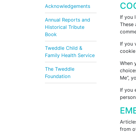
CO
Acknowledgements
If you
Annual Reports and
These a
Historical Tribute
commen
Book
If you 
Tweddle Child &
cookie
Family Health Service
When yo
The Tweddle
choices
Foundation
Me”, yo
If you 
persona
EMB
Article
from ot