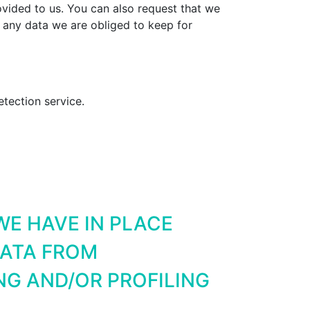
vided to us. You can also request that we
 any data we are obliged to keep for
ection service.
E HAVE IN PLACE
DATA FROM
G AND/OR PROFILING