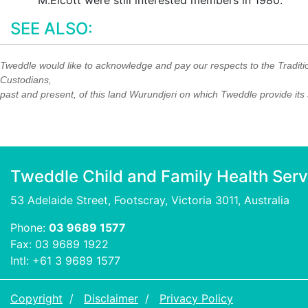
M.Elcott were still interested members in 1980.
SEE ALSO:
Tweddle would like to acknowledge and pay our respects to the Traditi
Custodians,
past and present, of this land Wurundjeri on which Tweddle provide its 
Tweddle Child and Family Health Serv
53 Adelaide Street, Footscray, Victoria 3011, Australia
Phone:
03 9689 1577
Fax: 03 9689 1922
Intl: +61 3 9689 1577
Copyright
Disclaimer
Privacy Policy