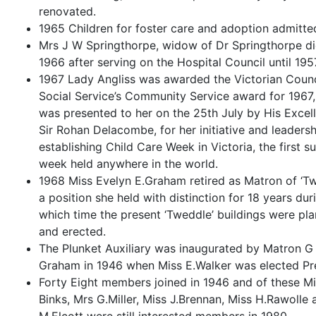
renovated.
1965 Children for foster care and adoption admitte
Mrs J W Springthorpe, widow of Dr Springthorpe di
1966 after serving on the Hospital Council until 195
1967 Lady Angliss was awarded the Victorian Counc
Social Service’s Community Service award for 1967
was presented to her on the 25th July by His Excel
Sir Rohan Delacombe, for her initiative and leadersh
establishing Child Care Week in Victoria, the first s
week held anywhere in the world.
1968 Miss Evelyn E.Graham retired as Matron of ‘T
a position she held with distinction for 18 years dur
which time the present ‘Tweddle’ buildings were pl
and erected.
The Plunket Auxiliary was inaugurated by Matron G
Graham in 1946 when Miss E.Walker was elected Pre
Forty Eight members joined in 1946 and of these Mi
Binks, Mrs G.Miller, Miss J.Brennan, Miss H.Rawolle