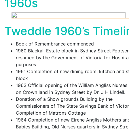
1960s
Tweddle 1960’s Timeli
Book of Remembrance commenced
1960 Blackall Estate block in Sydney Street Footsc
resumed by the Government of Victoria for Hospita
purposes.
1961 Completion of new dining room, kitchen and s
block
1963 Official opening of the William Angliss Nurse
on Crown land in Sydney Street by Dr. J H Lindell.
Donation of a Show grounds Building by the
Commissioners of The State Savings Bank of Victor
Completion of Matrons Cottage
1964 Completion of new Eirene Angliss Mothers an
Babies Building, Old Nurses quarters in Sydney Stre