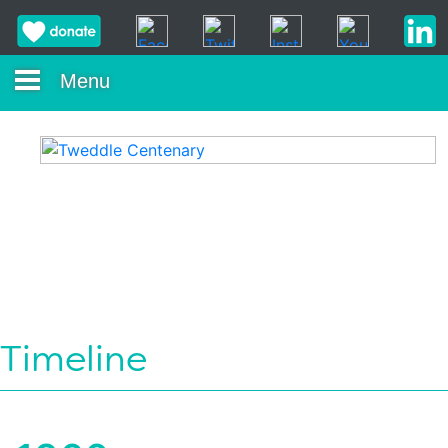
Menu
Timeline