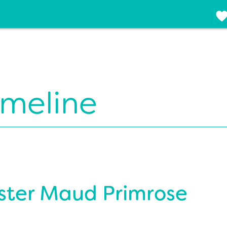
imeline
ister Maud Primrose