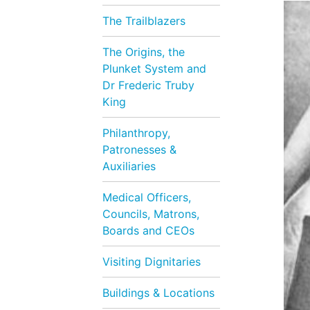
The Trailblazers
The Origins, the
Plunket System and
Dr Frederic Truby
King
Philanthropy,
Patronesses &
Auxiliaries
Medical Officers,
Councils, Matrons,
Boards and CEOs
Visiting Dignitaries
Buildings & Locations