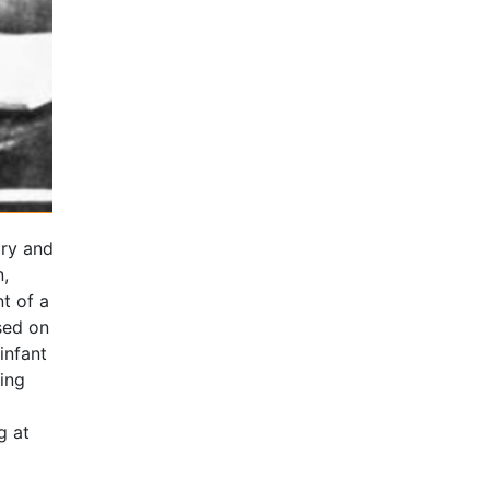
ary and
,
t of a
ased on
infant
ning
g at