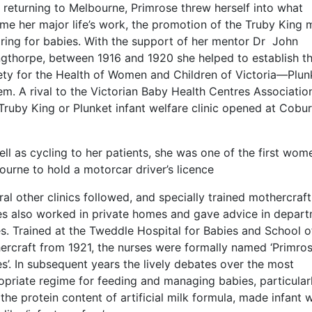
 returning to Melbourne, Primrose threw herself into what
me her major life’s work, the promotion of the Truby King
aring for babies. With the support of her mentor Dr John
ngthorpe, between 1916 and 1920 she helped to establish t
ety for the Health of Women and Children of Victoria—Plun
m. A rival to the Victorian Baby Health Centres Association
 Truby King or Plunket infant welfare clinic opened at Cobur
ll as cycling to her patients, she was one of the first wom
urne to hold a motorcar driver’s licence
al other clinics followed, and specially trained mothercraft
es also worked in private homes and gave advice in depar
s. Trained at the Tweddle Hospital for Babies and School o
ercraft from 1921, the nurses were formally named ‘Primro
s’. In subsequent years the lively debates over the most
opriate regime for feeding and managing babies, particular
the protein content of artificial milk formula, made infant 