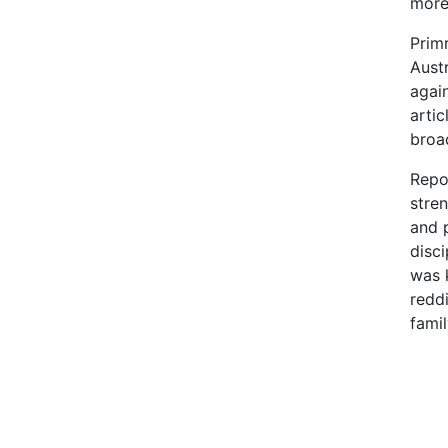
more 
Prim
Austr
agai
artic
broad
Repor
stren
and p
disci
was 
reddi
famil