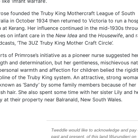
like ‘infant warfare’.
rose founded the Truby King Mothercraft League of South
alia in October 1934 then returned to Victoria to run a hosp
n at Kerang. Her influence continued in the mid-1930s throu
les on infant care in the
New Idea
and the
Housewife
, and 
casts, ‘The 3UZ Truby King Mother Craft Circle’.
ts of Primrose’s initiative as a pioneer nurse suggested he
gth and determination, but her gentleness, mischievous nat
ersonal warmth and affection for children belied the rigidi
pline of the Truby King system. An attractive, strong woma
known as ‘Sandy’ by some family members because of her
sh hair. She also spent some time with her sister Lily and h
y at their property near Balranald, New South Wales.
Tweddle would like to acknowledge and pay o
past and present, of this land Wurundjeri on